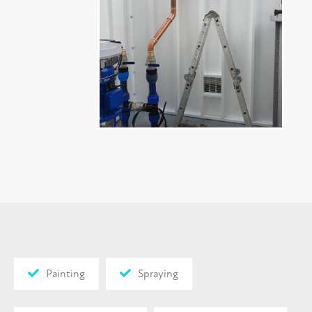
Painting
Spraying