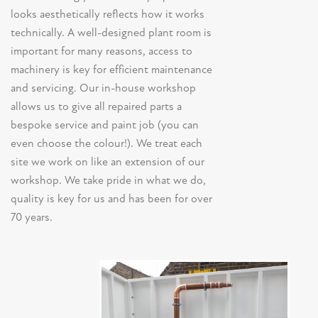
looks aesthetically reflects how it works
technically. A well-designed plant room is
important for many reasons, access to
machinery is key for efficient maintenance
and servicing. Our in-house workshop
allows us to give all repaired parts a
bespoke service and paint job (you can
even choose the colour!). We treat each
site we work on like an extension of our
workshop. We take pride in what we do,
quality is key for us and has been for over
70 years.