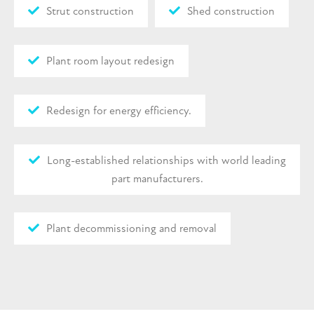
Strut construction
Shed construction
Plant room layout redesign
Redesign for energy efficiency.
Long-established relationships with world leading
part manufacturers.
Plant decommissioning and removal