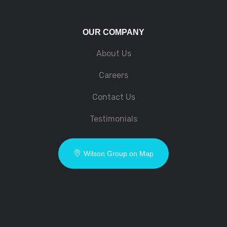
OUR COMPANY
About Us
Careers
Contact Us
Testimonials
Wilson Group on Map