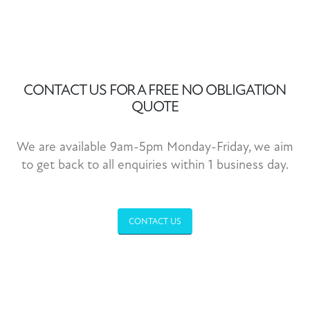
CONTACT US FOR A FREE NO OBLIGATION
QUOTE
We are available 9am-5pm Monday-Friday, we aim
to get back to all enquiries within 1 business day.
CONTACT US