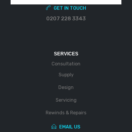
GET IN TOUCH
0207 228 3343
SERVICES
Consultation
Supply
Design
Servicing
Rewinds & Repairs
EMAIL US