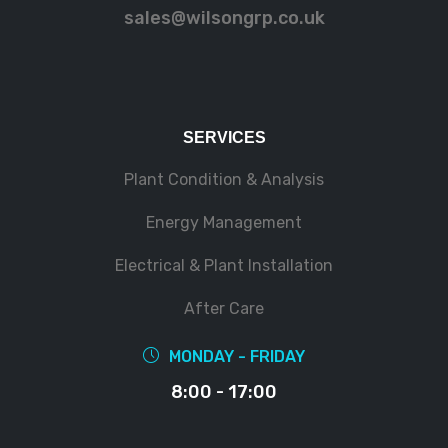
sales@wilsongrp.co.uk
SERVICES
Plant Condition & Analysis
Energy Management
Electrical & Plant Installation
After Care
MONDAY - FRIDAY
8:00 - 17:00