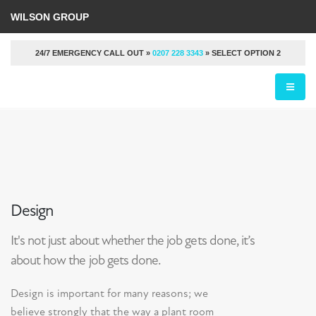
WILSON GROUP
24/7 EMERGENCY CALL OUT »
0207 228 3343
» SELECT OPTION 2
Design
It's not just about whether the job gets done, it’s
about how the job gets done.
Design is important for many reasons; we
believe strongly that the way a plant room